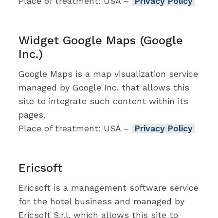
Place of treatment: USA –
Privacy Policy
Widget Google Maps (Google
Inc.)
Google Maps is a map visualization service
managed by Google Inc. that allows this
site to integrate such content within its
pages.
Place of treatment: USA –
Privacy Policy
Ericsoft
Ericsoft is a management software service
for the hotel business and managed by
Ericsoft S.r.l. which allows this site to