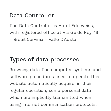
Data Controller
The Data Controller is Hotel Edelweiss,
with registered office at Via Guido Rey, 18
- Breuil Cervinia - Valle D'Aosta,
Types of data processed
Browsing data The computer systems and
software procedures used to operate this
website automatically acquire, in their
regular operation, some personal data
which are implicitly transmitted when
using internet communication protocols.