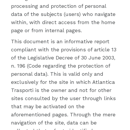
processing and protection of personal
data of the subjects (users) who navigate
within, with direct access from the home
page or from internal pages.
This document is an informative report
compliant with the provisions of article 13
of the Legislative Decree of 30 June 2003,
n. 196 (Code regarding the protection of
personal data). This is valid only and
exclusively for the site in which Atlantica
Trasporti is the owner and not for other
sites consulted by the user through links
that may be activated on the
aforementioned pages. Through the mere
navigation of the site, data can be