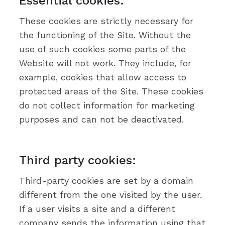
Essential cookies:
These cookies are strictly necessary for
the functioning of the Site. Without the
use of such cookies some parts of the
Website will not work. They include, for
example, cookies that allow access to
protected areas of the Site. These cookies
do not collect information for marketing
purposes and can not be deactivated.
Third party cookies:
Third-party cookies are set by a domain
different from the one visited by the user.
If a user visits a site and a different
company sends the information using that