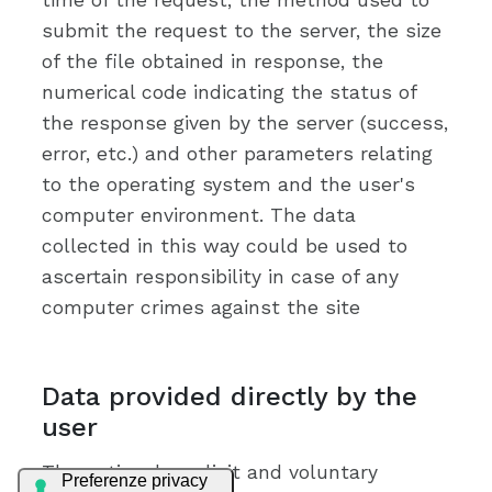
submit the request to the server, the size
of the file obtained in response, the
numerical code indicating the status of
the response given by the server (success,
error, etc.) and other parameters relating
to the operating system and the user's
computer environment. The data
collected in this way could be used to
ascertain responsibility in case of any
computer crimes against the site
Data provided directly by the
user
The optional, explicit and voluntary