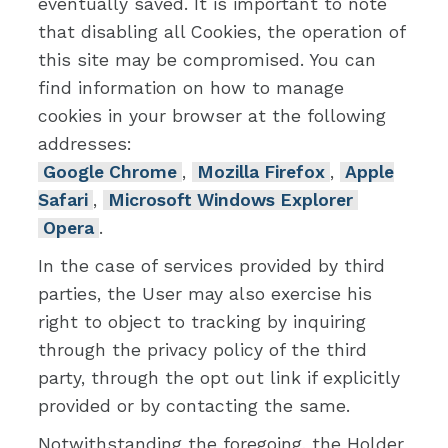
eventually saved. It is important to note
that disabling all Cookies, the operation of
this site may be compromised. You can
find information on how to manage
cookies in your browser at the following
addresses:
Google Chrome
,
Mozilla Firefox
,
Apple
Safari
,
Microsoft Windows Explorer
Opera
.
In the case of services provided by third
parties, the User may also exercise his
right to object to tracking by inquiring
through the privacy policy of the third
party, through the opt out link if explicitly
provided or by contacting the same.
Notwithstanding the foregoing, the Holder