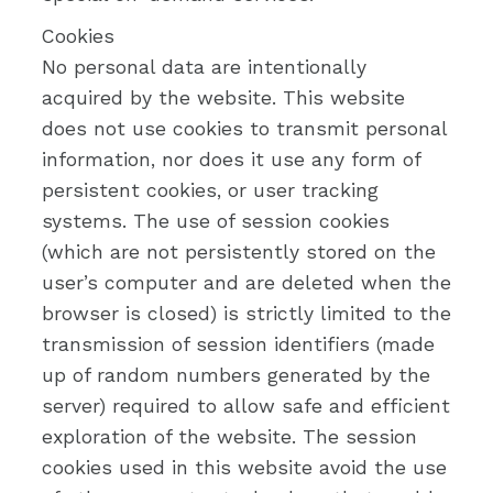
Cookies
No personal data are intentionally
acquired by the website. This website
does not use cookies to transmit personal
information, nor does it use any form of
persistent cookies, or user tracking
systems. The use of session cookies
(which are not persistently stored on the
user’s computer and are deleted when the
browser is closed) is strictly limited to the
transmission of session identifiers (made
up of random numbers generated by the
server) required to allow safe and efficient
exploration of the website. The session
cookies used in this website avoid the use