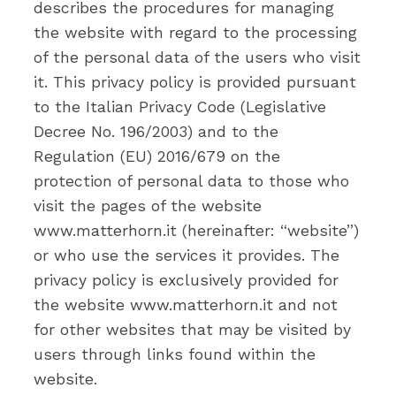
describes the procedures for managing
the website with regard to the processing
of the personal data of the users who visit
it. This privacy policy is provided pursuant
to the Italian Privacy Code (Legislative
Decree No. 196/2003) and to the
Regulation (EU) 2016/679 on the
protection of personal data to those who
visit the pages of the website
www.matterhorn.it (hereinafter: “website”)
or who use the services it provides. The
privacy policy is exclusively provided for
the website www.matterhorn.it and not
for other websites that may be visited by
users through links found within the
website.