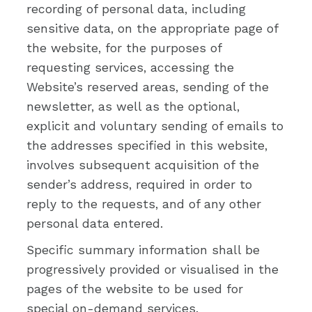
recording of personal data, including
sensitive data, on the appropriate page of
the website, for the purposes of
requesting services, accessing the
Website’s reserved areas, sending of the
newsletter, as well as the optional,
explicit and voluntary sending of emails to
the addresses specified in this website,
involves subsequent acquisition of the
sender’s address, required in order to
reply to the requests, and of any other
personal data entered.
Specific summary information shall be
progressively provided or visualised in the
pages of the website to be used for
special on-demand services.