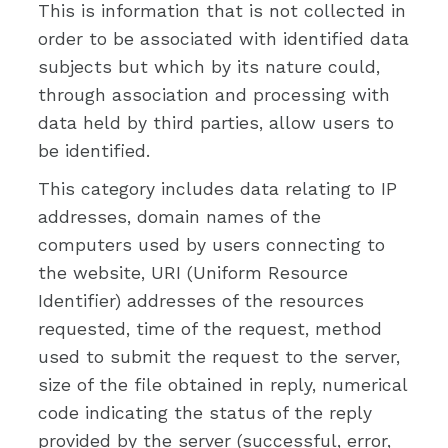
This is information that is not collected in
order to be associated with identified data
subjects but which by its nature could,
through association and processing with
data held by third parties, allow users to
be identified.
This category includes data relating to IP
addresses, domain names of the
computers used by users connecting to
the website, URI (Uniform Resource
Identifier) addresses of the resources
requested, time of the request, method
used to submit the request to the server,
size of the file obtained in reply, numerical
code indicating the status of the reply
provided by the server (successful, error,