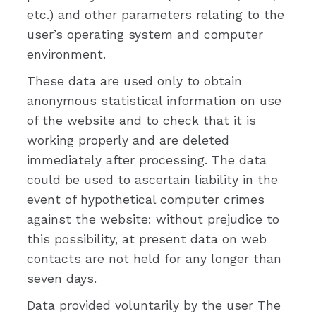
etc.) and other parameters relating to the
user’s operating system and computer
environment.
These data are used only to obtain
anonymous statistical information on use
of the website and to check that it is
working properly and are deleted
immediately after processing. The data
could be used to ascertain liability in the
event of hypothetical computer crimes
against the website: without prejudice to
this possibility, at present data on web
contacts are not held for any longer than
seven days.
Data provided voluntarily by the user The