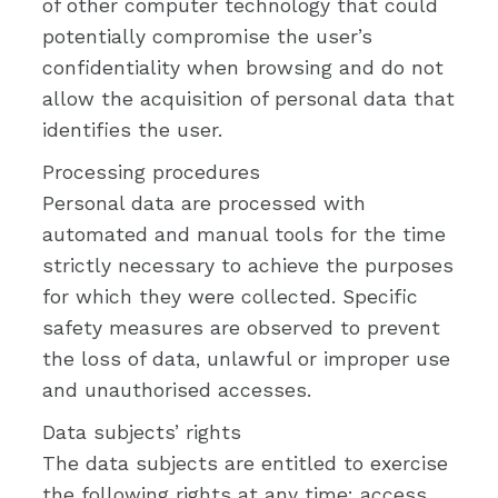
of other computer technology that could
potentially compromise the user’s
confidentiality when browsing and do not
allow the acquisition of personal data that
identifies the user.
Processing procedures
Personal data are processed with
automated and manual tools for the time
strictly necessary to achieve the purposes
for which they were collected. Specific
safety measures are observed to prevent
the loss of data, unlawful or improper use
and unauthorised accesses.
Data subjects’ rights
The data subjects are entitled to exercise
the following rights at any time: access