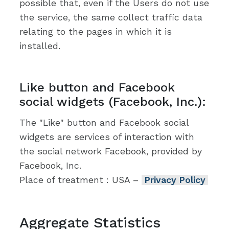
possible that, even if the Users do not use
the service, the same collect traffic data
relating to the pages in which it is
installed.
Like button and Facebook
social widgets (Facebook, Inc.):
The "Like" button and Facebook social
widgets are services of interaction with
the social network Facebook, provided by
Facebook, Inc.
Place of treatment : USA –
Privacy Policy
Aggregate Statistics