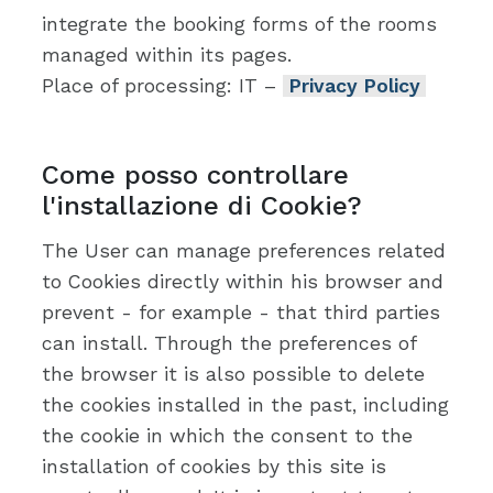
integrate the booking forms of the rooms
managed within its pages.
Place of processing: IT –
Privacy Policy
Come posso controllare
l'installazione di Cookie?
The User can manage preferences related
to Cookies directly within his browser and
prevent - for example - that third parties
can install. Through the preferences of
the browser it is also possible to delete
the cookies installed in the past, including
the cookie in which the consent to the
installation of cookies by this site is