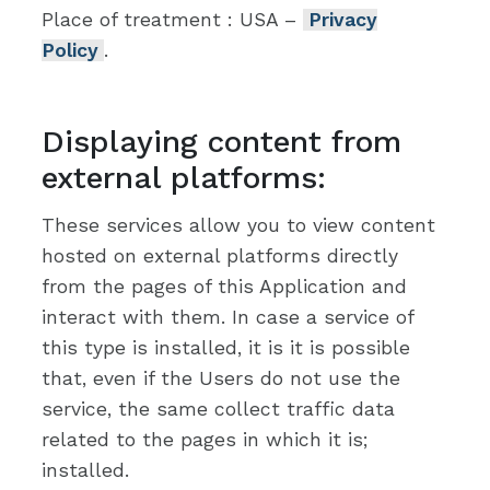
Place of treatment : USA –
Privacy
Policy
.
Displaying content from
external platforms:
These services allow you to view content
hosted on external platforms directly
from the pages of this Application and
interact with them. In case a service of
this type is installed, it is it is possible
that, even if the Users do not use the
service, the same collect traffic data
related to the pages in which it is;
installed.