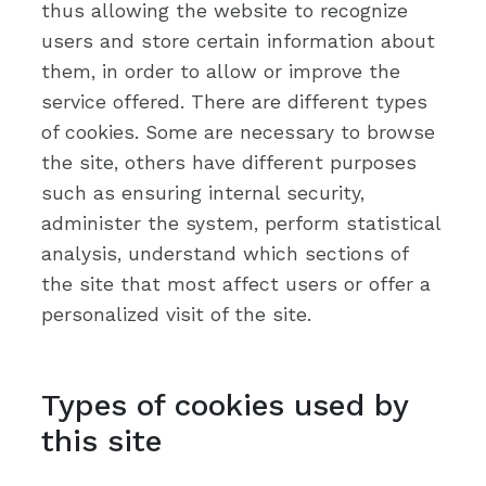
thus allowing the website to recognize
users and store certain information about
them, in order to allow or improve the
service offered. There are different types
of cookies. Some are necessary to browse
the site, others have different purposes
such as ensuring internal security,
administer the system, perform statistical
analysis, understand which sections of
the site that most affect users or offer a
personalized visit of the site.
Types of cookies used by
this site