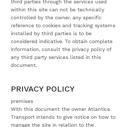
third parties through the services used
within this site can not be technically
controlled by the owner, any specific
reference to cookies and tracking systems
installed by third parties is to be
considered indicative. To obtain complete
information, consult the privacy policy of
any third party services listed in this
document.
PRIVACY POLICY
premises
With this document the owner Atlantica
Transport intends to give notice on how to
manage the site in relation to the