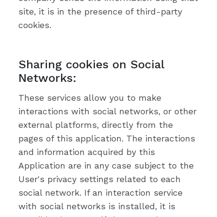
site, it is in the presence of third-party
cookies.
Sharing cookies on Social
Networks:
These services allow you to make
interactions with social networks, or other
external platforms, directly from the
pages of this application. The interactions
and information acquired by this
Application are in any case subject to the
User's privacy settings related to each
social network. If an interaction service
with social networks is installed, it is