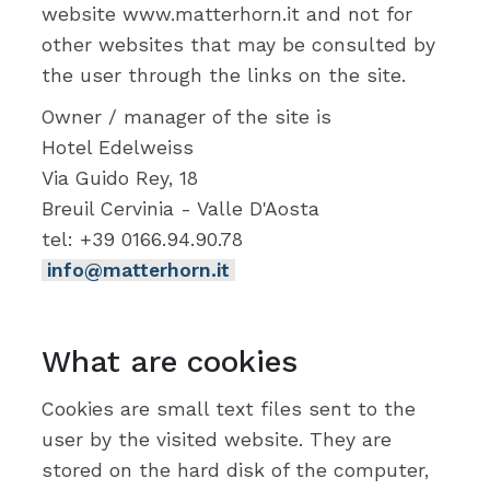
website www.matterhorn.it and not for
other websites that may be consulted by
the user through the links on the site.
Owner / manager of the site is
Hotel Edelweiss
Via Guido Rey, 18
Breuil Cervinia - Valle D'Aosta
tel: +39 0166.94.90.78
info@matterhorn.it
What are cookies
Cookies are small text files sent to the
user by the visited website. They are
stored on the hard disk of the computer,