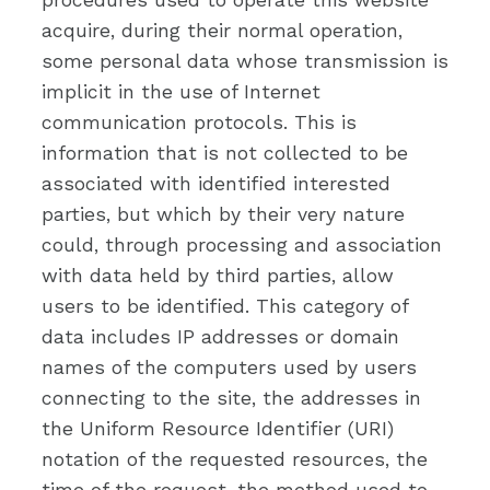
acquire, during their normal operation,
some personal data whose transmission is
implicit in the use of Internet
communication protocols. This is
information that is not collected to be
associated with identified interested
parties, but which by their very nature
could, through processing and association
with data held by third parties, allow
users to be identified. This category of
data includes IP addresses or domain
names of the computers used by users
connecting to the site, the addresses in
the Uniform Resource Identifier (URI)
notation of the requested resources, the
time of the request, the method used to