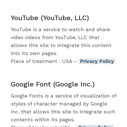
YouTube (YouTube, LLC)
YouTube is a service to watch and share
video videos from YouTube, LLC that
allows this site to integrate this content
into its own pages.
Place of treatment : USA –
Privacy Policy
Google Font (Google Inc.)
Google Fonts is a service of visualization of
styles of character managed by Google
Inc. that allows this site to integrate such
contents within its pages.