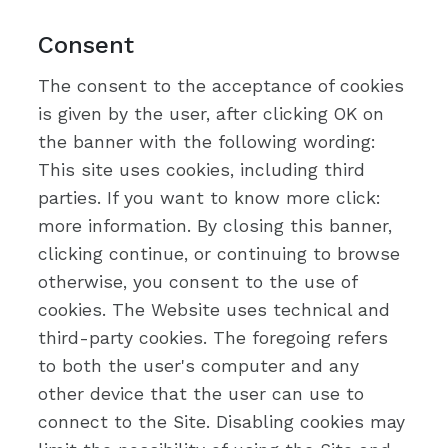
Consent
The consent to the acceptance of cookies
is given by the user, after clicking OK on
the banner with the following wording:
This site uses cookies, including third
parties. If you want to know more click:
more information. By closing this banner,
clicking continue, or continuing to browse
otherwise, you consent to the use of
cookies. The Website uses technical and
third-party cookies. The foregoing refers
to both the user's computer and any
other device that the user can use to
connect to the Site. Disabling cookies may