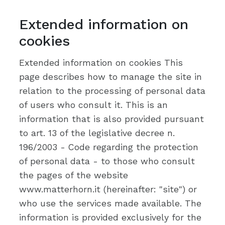
Extended information on
cookies
Extended information on cookies This
page describes how to manage the site in
relation to the processing of personal data
of users who consult it. This is an
information that is also provided pursuant
to art. 13 of the legislative decree n.
196/2003 - Code regarding the protection
of personal data - to those who consult
the pages of the website
www.matterhorn.it (hereinafter: "site") or
who use the services made available. The
information is provided exclusively for the