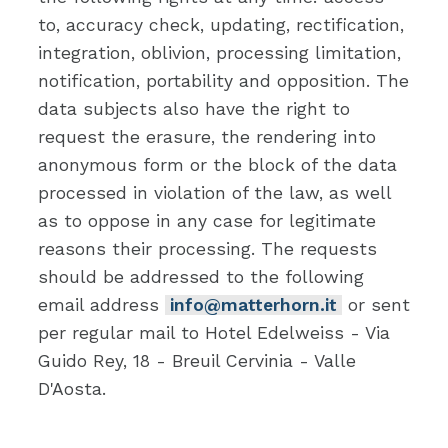
to, accuracy check, updating, rectification,
integration, oblivion, processing limitation,
notification, portability and opposition. The
data subjects also have the right to
request the erasure, the rendering into
anonymous form or the block of the data
processed in violation of the law, as well
as to oppose in any case for legitimate
reasons their processing. The requests
should be addressed to the following
email address
info@matterhorn.it
or sent
per regular mail to Hotel Edelweiss - Via
Guido Rey, 18 - Breuil Cervinia - Valle
D'Aosta.