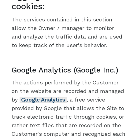
cookies:
The services contained in this section
allow the Owner / manager to monitor
and analyze the traffic data and are used
to keep track of the user's behavior.
Google Analytics (Google Inc.)
The actions performed by the Customer
on the website are recorded and managed
by
Google Analytics
, a free service
provided by Google that allows the Site to
track electronic traffic through cookies, or
rather text files that are recorded on the
Customer's computer and recognized each