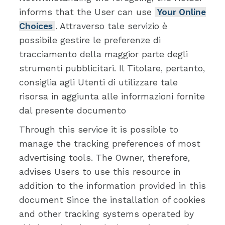
informs that the User can use
Your Online
Choices
. Attraverso tale servizio è
possibile gestire le preferenze di
tracciamento della maggior parte degli
strumenti pubblicitari. Il Titolare, pertanto,
consiglia agli Utenti di utilizzare tale
risorsa in aggiunta alle informazioni fornite
dal presente documento
Through this service it is possible to
manage the tracking preferences of most
advertising tools. The Owner, therefore,
advises Users to use this resource in
addition to the information provided in this
document Since the installation of cookies
and other tracking systems operated by