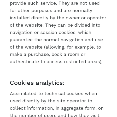
provide such service. They are not used
for other purposes and are normally
installed directly by the owner or operator
of the website. They can be divided into
navigation or session cookies, which
guarantee the normal navigation and use
of the website (allowing, for example, to
make a purchase, book a room or
authenticate to access restricted areas);
Cookies analytics:
Assimilated to technical cookies when
used directly by the site operator to
collect information, in aggregate form, on
the number of users and how they visit