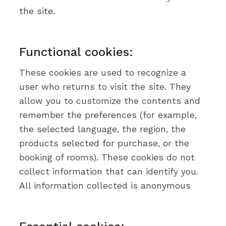
the site.
Functional cookies:
These cookies are used to recognize a
user who returns to visit the site. They
allow you to customize the contents and
remember the preferences (for example,
the selected language, the region, the
products selected for purchase, or the
booking of rooms). These cookies do not
collect information that can identify you.
All information collected is anonymous