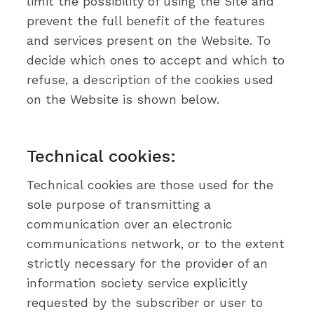
limit the possibility of using the Site and
prevent the full benefit of the features
and services present on the Website. To
decide which ones to accept and which to
refuse, a description of the cookies used
on the Website is shown below.
Technical cookies:
Technical cookies are those used for the
sole purpose of transmitting a
communication over an electronic
communications network, or to the extent
strictly necessary for the provider of an
information society service explicitly
requested by the subscriber or user to