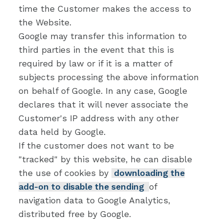
time the Customer makes the access to
the Website.
Google may transfer this information to
third parties in the event that this is
required by law or if it is a matter of
subjects processing the above information
on behalf of Google. In any case, Google
declares that it will never associate the
Customer's IP address with any other
data held by Google.
If the customer does not want to be
"tracked" by this website, he can disable
the use of cookies by
downloading the
add-on to disable the sending
of
navigation data to Google Analytics,
distributed free by Google.