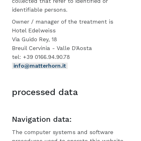
collected that refer to identified or
identifiable persons.
Owner / manager of the treatment is
Hotel Edelweiss
Via Guido Rey, 18
Breuil Cervinia - Valle D'Aosta
tel: +39 0166.94.90.78
info@matterhorn.it
processed data
Navigation data:
The computer systems and software
procedures used to operate this website