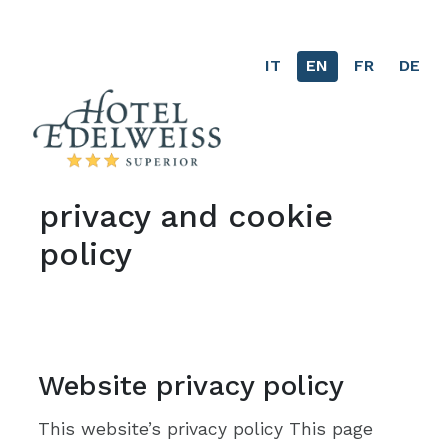
IT
EN
(current)
FR
DE
privacy and cookie
policy
Website privacy policy
This website’s privacy policy This page